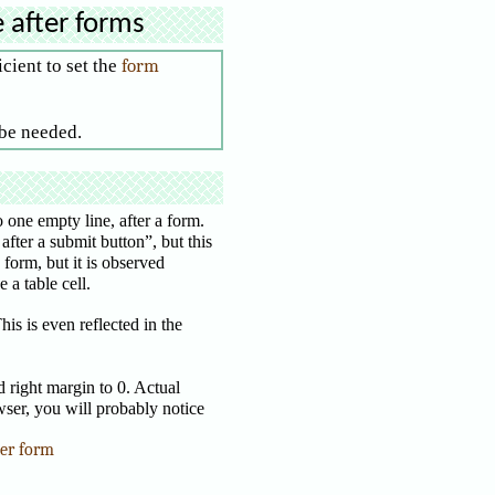
e after forms
icient to set the
form
 be needed.
one empty line, after a form.
after a submit button”, but this
 form, but it is observed
 a table cell.
is is even reflected in the
 right margin to 0. Actual
wser, you will probably notice
ter form