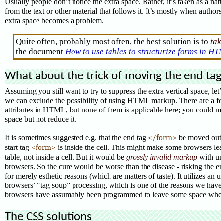
Usually people don’t notice the extra space. Rather, it’s taken as a nat
from the text or other material that follows it. It’s mostly when author
extra space becomes a problem.
Quite often, probably most often, the best solution is to
tak
the document
How to use tables to structurize forms in H
What about the trick of moving the end ta
Assuming you still want to try to suppress the extra vertical space, let
we can exclude the possibility of using HTML markup. There are a f
attributes in HTML, but none of them is applicable here; you could 
space but not reduce it.
It is sometimes suggested e.g. that the end tag
</form>
be moved outsi
start tag
<form>
is inside the cell.
This might make some browsers leav
table, not inside a cell. But it would be
grossly invalid markup
with un
browsers. So the cure would be worse than the disease - risking the en
for merely esthetic reasons (which are matters of taste). It utilizes a
browsers’ “tag soup” processing, which is one of the reasons we have t
browsers have assumably been programmed to leave some space whe
The CSS solutions