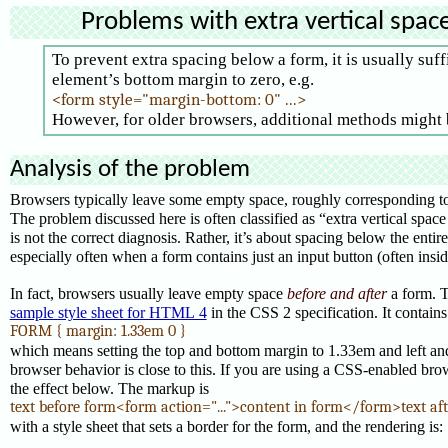
Problems with extra vertical spac
To prevent extra spacing below a form, it is usually suff
element’s bottom margin to zero, e.g.
<form style="margin-bottom: 0" ...>
However, for older browsers, additional methods might
Analysis of the problem
Browsers typically leave some empty space, roughly corresponding to 
The problem discussed here is often classified as “extra vertical space 
is not the correct diagnosis. Rather, it’s about spacing below the entire
especially often when a form contains just an input button (often inside
In fact, browsers usually leave empty space
before and after
a form. Th
sample style sheet for HTML 4
in the CSS 2 specification. It contains
FORM { margin: 1.33em 0 }
which means setting the top and bottom margin to 1.33em and left and
browser behavior is close to this. If you are using a CSS-enabled bro
the effect below. The markup is
text before form<form action="...">content in form</form>text af
with a style sheet that sets a border for the form, and the rendering is: