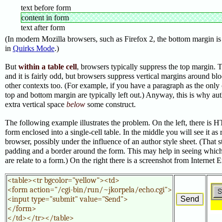
text before form
content in form
text after form
(In modern Mozilla browsers, such as Firefox 2, the bottom margin is 
in
Quirks Mode
.)
But
within a table cell
, browsers typically suppress the top margin.
and it is fairly odd, but browsers suppress vertical margins around blo
other contexts too. (For example, if you have a paragraph as the only c
top and bottom margin are typically left out.) Anyway, this is why au
extra vertical space
below
some construct.
The following example illustrates the problem.
On the left, there is 
form enclosed into a single-cell table. In the middle you will see it as
browser, possibly under the influence of an author style sheet. (That 
padding and a border around the form. This may help in seeing which p
are relate to a form.) On the right there is a screenshot from Internet 
<table><tr bgcolor="yellow"><td>

<form action="/cgi-bin/run/~jkorpela/echo.cgi">

<input type="submit" value="Send">

</form>

</td></tr></table>