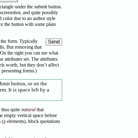
ctangle under the submit button.
 screenshot, and quite possibly
d color due to an author style
ace the button with some plain
 the form. Typically
ls. But removing that
(On the right you can see what
 attributes set. The attributes
els worth, but they don’t affect
 presenting forms.)
ubmit button, or on the
m. It is space left by a
is thus quite
natural
that
e empty vertical space before
 (
p
elements), block quotations