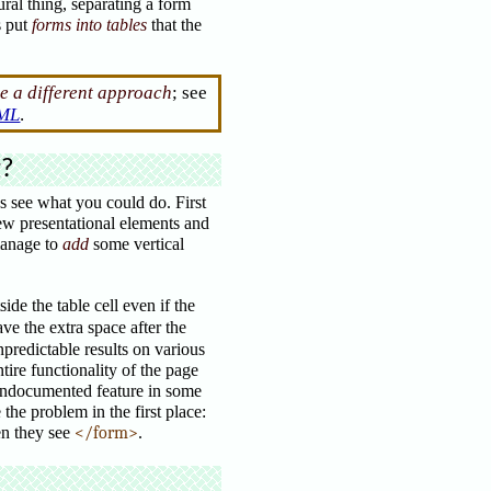
ural thing, separating a form
s put
forms into tables
that the
e a different approach
; see
TML
.
g?
’s see what you could do. First
ew presentational elements and
manage to
add
some vertical
de the table cell even if the
e the extra space after the
predictable results on various
tire functionality of the page
n undocumented feature in some
he problem in the first place:
n they see
</form>
.