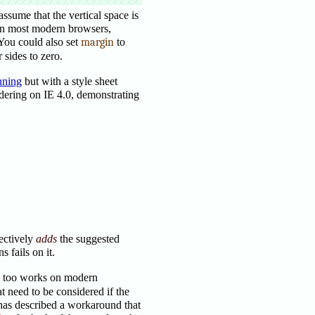
assume that the vertical space is
 on most modern browsers,
 You could also set
margin
to
 sides to zero.
nning
but with a style sheet
ndering on IE 4.0, demonstrating
ectively
adds
the suggested
 fails on it.
s too works on modern
t need to be considered if the
 has described a workaround that