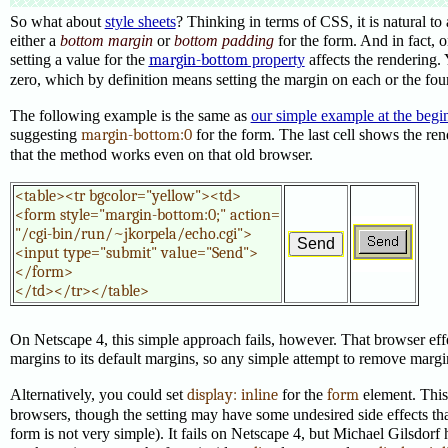
So what about
style sheets
? Thinking in terms of CSS, it is natural to 
either a
bottom margin
or
bottom padding
for the form. And in fact,
setting a value for the
margin-bottom
property
affects the rendering.
zero, which by definition means setting the margin on each or the four
The following example is the same as
our simple example at the begi
suggesting
margin-bottom:0
for the form. The last cell shows the re
that the method works even on that old browser.
<table><tr bgcolor="yellow"><td>

<form style="margin-bottom:0;" action=

"/cgi-bin/run/~jkorpela/echo.cgi">

<input type="submit" value="Send">

</form>

</td></tr></table>
On Netscape 4, this simple approach fails, however. That browser eff
margins to its default margins, so any simple attempt to remove margins
Alternatively, you could set
display: inline
for the
form
element. Thi
browsers, though the setting may have some undesired side effects tha
form is not very simple). It fails on Netscape 4, but Michael Gilsdorf