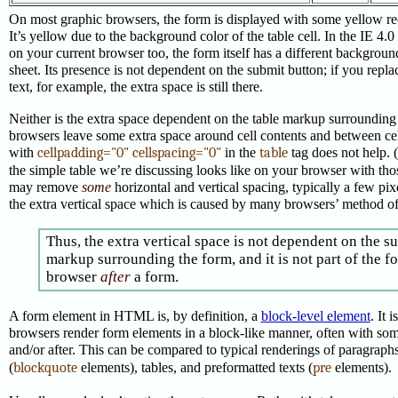
On most graphic browsers, the form is displayed with some yellow re
It’s yellow due to the background color of the table cell. In the IE 4.0
on your current browser too, the form itself has a different backgroun
sheet. Its presence is not dependent on the submit button; if you repl
text, for example, the extra space is still there.
Neither is the extra space dependent on the table markup surrounding
browsers leave some extra space around cell contents and between cel
with
cellpadding="0" cellspacing="0"
in the
table
tag does not help. 
the simple table we’re discussing looks like on your browser with those
may remove
some
horizontal and vertical spacing, typically a few pix
the extra vertical space which is caused by many browsers’ method of
Thus, the extra vertical space is not dependent on the s
markup surrounding the form, and it is not part of the for
browser
after
a form.
A form element in HTML is, by definition, a
block-level element
. It 
browsers render form elements in a block-like manner, often with som
and/or after. This can be compared to typical renderings of paragraphs
(
blockquote
elements), tables, and preformatted texts (
pre
elements).