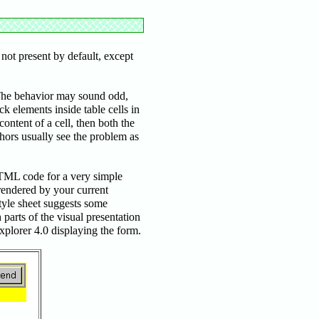
not present by default, except
 The behavior may sound odd,
ck elements inside table cells in
ontent of a cell, then both the
thors usually see the problem as
HTML code for a very simple
 rendered by your current
style sheet suggests some
arts of the visual presentation
Explorer 4.0 displaying the form.